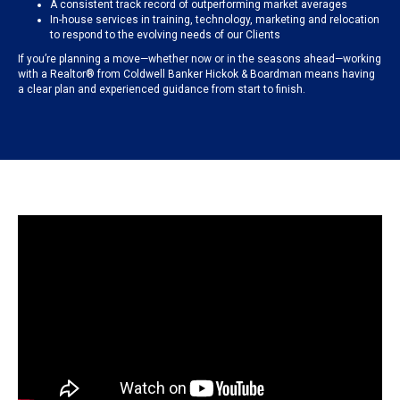
A consistent track record of outperforming market averages
In-house services in training, technology, marketing and relocation
to respond to the evolving needs of our Clients
If you’re planning a move—whether now or in the seasons ahead—working
with a Realtor® from Coldwell Banker Hickok & Boardman means having
a clear plan and experienced guidance from start to finish.