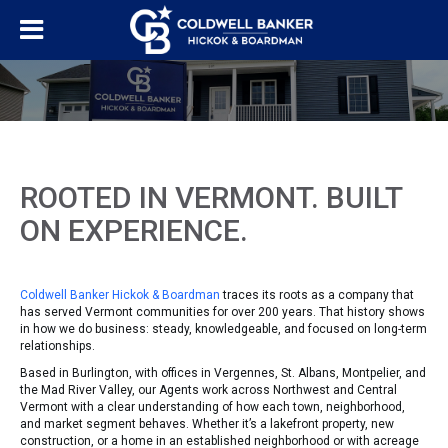
ROOTED IN VERMONT. BUILT
ON EXPERIENCE.
Coldwell Banker Hickok & Boardman
traces its roots as a company that
has served Vermont communities for over 200 years. That history shows
in how we do business: steady, knowledgeable, and focused on long-term
relationships.
Based in Burlington, with offices in Vergennes, St. Albans, Montpelier, and
the Mad River Valley, our Agents work across Northwest and Central
Vermont with a clear understanding of how each town, neighborhood,
and market segment behaves. Whether it’s a lakefront property, new
construction, or a home in an established neighborhood or with acreage