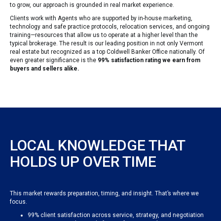
to grow, our approach is grounded in real market experience.
Clients work with Agents who are supported by in-house marketing,
technology and safe practice protocols, relocation services, and ongoing
training—resources that allow us to operate at a higher level than the
typical brokerage. The result is our leading position in not only Vermont
real estate but recognized as a top Coldwell Banker Office nationally. Of
even greater significance is the
99% satisfaction rating we earn from
buyers and sellers alike.
LOCAL KNOWLEDGE THAT
HOLDS UP OVER TIME
This market rewards preparation, timing, and insight. That’s where we
focus.
99% client satisfaction across service, strategy, and negotiation