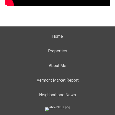
Home
Properties
About Me
Vermont Market Report
Neighborhood News