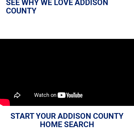
SEE WHY WE LOVE ADDISON
COUNTY
START YOUR ADDISON COUNTY
HOME SEARCH