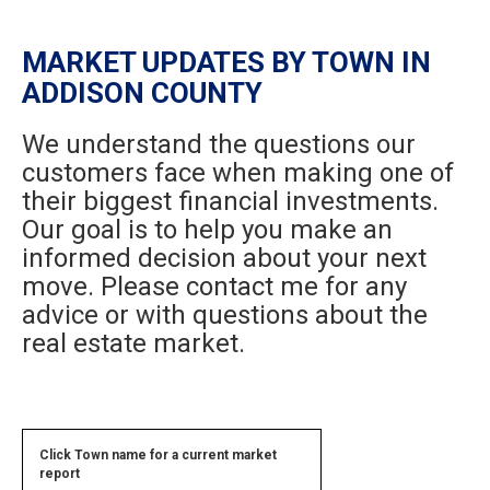
MARKET UPDATES BY TOWN IN
ADDISON COUNTY
We understand the questions our
customers face when making one of
their biggest financial investments.
Our goal is to help you make an
informed decision about your next
move. Please contact me for any
advice or with questions about the
real estate market.
Click Town name for a current market
report