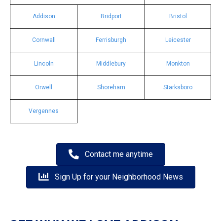
Addison
Bridport
Bristol
Cornwall
Ferrisburgh
Leicester
Lincoln
Middlebury
Monkton
Orwell
Shoreham
Starksboro
Vergennes
Contact me anytime
Sign Up for your Neighborhood News