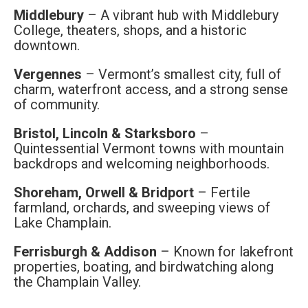
Middlebury
– A vibrant hub with Middlebury
College, theaters, shops, and a historic
downtown.
Vergennes
– Vermont’s smallest city, full of
charm, waterfront access, and a strong sense
of community.
Bristol, Lincoln & Starksboro
–
Quintessential Vermont towns with mountain
backdrops and welcoming neighborhoods.
Shoreham, Orwell & Bridport
– Fertile
farmland, orchards, and sweeping views of
Lake Champlain.
Ferrisburgh & Addison
– Known for lakefront
properties, boating, and birdwatching along
the Champlain Valley.