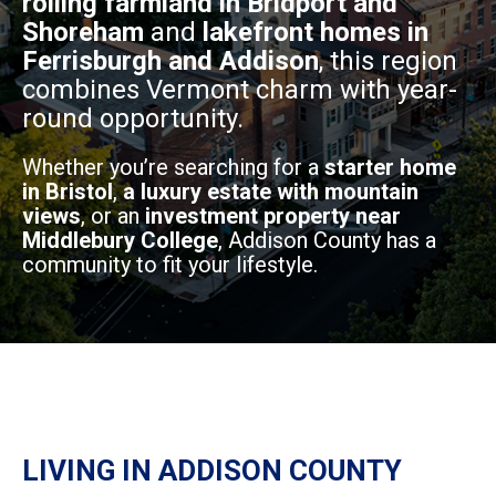
rolling farmland in Bridport and
Shoreham
and
lakefront homes in
Ferrisburgh and Addison
, this region
combines Vermont charm with year-
round opportunity.
Whether you’re searching for a
starter home
in Bristol
,
a luxury estate with mountain
views
, or an
investment property near
Middlebury College
, Addison County has a
community to fit your lifestyle.
LIVING IN ADDISON COUNTY