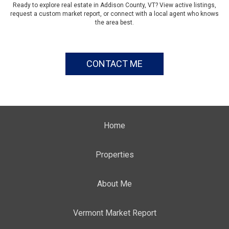
Ready to explore real estate in Addison County, VT? View active listings,
request a custom market report, or connect with a local agent who knows
the area best.
CONTACT ME
Home
Properties
About Me
Vermont Market Report