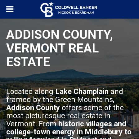
ADDISON COUNTY,
VERMONT REAL
ESTATE
Located along
Lake Champlain
and
framed by the Green Mountains,
Addison County
offers some of the
most picturesque real estate in
Vermont. From
historic villages and
college-town energy in Middlebury to