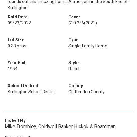
rounds out this amazing home. A true gem in the South End of
Burlington!
Sold Date:
Taxes
09/23/2022
$10,286
(2021)
Lot Size
Type
0.33 acres
Single-Family Home
Year Built
Style
1954
Ranch
School District
County
Burlington School District
Chittenden County
Listed By
Mike Trombley, Coldwell Banker Hickok & Boardman