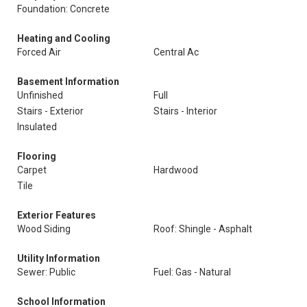
Foundation: Concrete
Heating and Cooling
Forced Air
Central Ac
Basement Information
Unfinished
Full
Stairs - Exterior
Stairs - Interior
Insulated
Flooring
Carpet
Hardwood
Tile
Exterior Features
Wood Siding
Roof: Shingle - Asphalt
Utility Information
Sewer: Public
Fuel: Gas - Natural
School Information