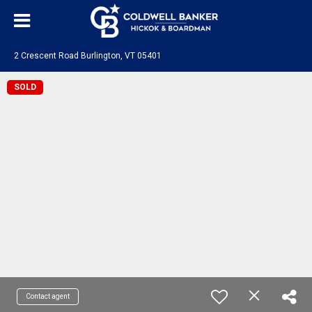
2 Crescent Road Burlington, VT 05401
SOLD
Contact agent