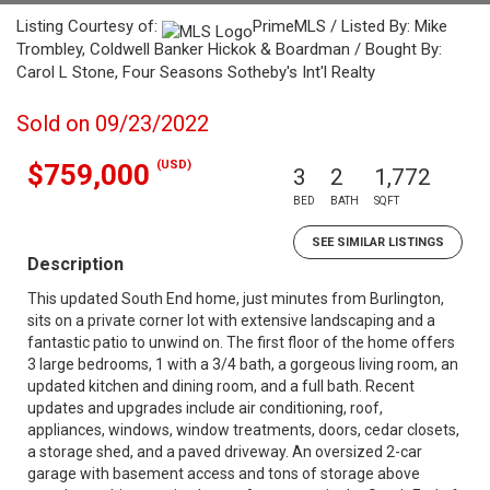
Listing Courtesy of:
PrimeMLS / Listed By: Mike
Trombley, Coldwell Banker Hickok & Boardman / Bought By:
Carol L Stone, Four Seasons Sotheby's Int'l Realty
Sold on 09/23/2022
(USD)
$759,000
3
2
1,772
BED
BATH
SQFT
SEE SIMILAR LISTINGS
Description
This updated South End home, just minutes from Burlington,
sits on a private corner lot with extensive landscaping and a
fantastic patio to unwind on. The first floor of the home offers
3 large bedrooms, 1 with a 3/4 bath, a gorgeous living room, an
updated kitchen and dining room, and a full bath. Recent
updates and upgrades include air conditioning, roof,
appliances, windows, window treatments, doors, cedar closets,
a storage shed, and a paved driveway. An oversized 2-car
garage with basement access and tons of storage above