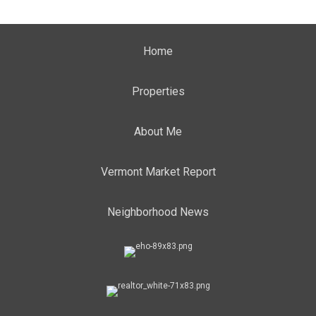
Home
Properties
About Me
Vermont Market Report
Neighborhood News