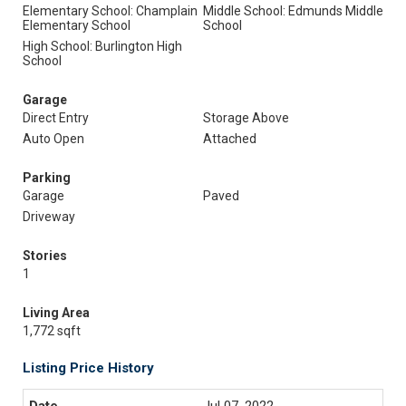
Elementary School: Champlain
Middle School: Edmunds Middle
Elementary School
School
High School: Burlington High
School
Garage
Direct Entry
Storage Above
Auto Open
Attached
Parking
Garage
Paved
Driveway
Stories
1
Living Area
1,772 sqft
Listing Price History