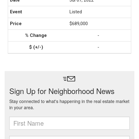
Jul 07, 2022
Listed
$689,000
-
-