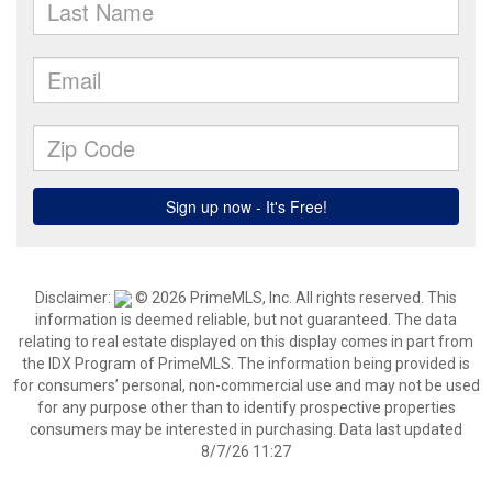
Disclaimer:
© 2026 PrimeMLS, Inc. All rights reserved. This
information is deemed reliable, but not guaranteed. The data
relating to real estate displayed on this display comes in part from
the IDX Program of PrimeMLS. The information being provided is
for consumers’ personal, non-commercial use and may not be used
for any purpose other than to identify prospective properties
consumers may be interested in purchasing. Data last updated
8/7/26 11:27