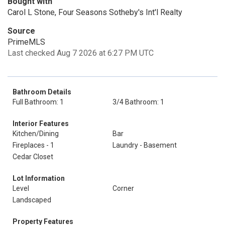
Bought with
Carol L Stone, Four Seasons Sotheby's Int'l Realty
Source
PrimeMLS
Last checked Aug 7 2026 at 6:27 PM UTC
Bathroom Details
Full Bathroom: 1
3/4 Bathroom: 1
Interior Features
Kitchen/Dining
Bar
Fireplaces - 1
Laundry - Basement
Cedar Closet
Lot Information
Level
Corner
Landscaped
Property Features