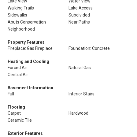
Lake View
Water View
Walking Trails
Lake Access
Sidewalks
Subdivided
Abuts Conservation
Near Paths
Neighborhood
Property Features
Fireplace: Gas Fireplace
Foundation: Concrete
Heating and Cooling
Forced Air
Natural Gas
Central Air
Basement Information
Full
Interior Stairs
Flooring
Carpet
Hardwood
Ceramic Tile
Exterior Features