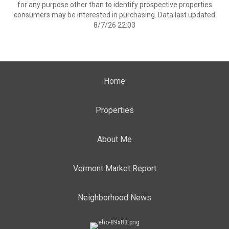
for any purpose other than to identify prospective properties
consumers may be interested in purchasing. Data last updated
8/7/26 22:03
Home
Properties
About Me
Vermont Market Report
Neighborhood News