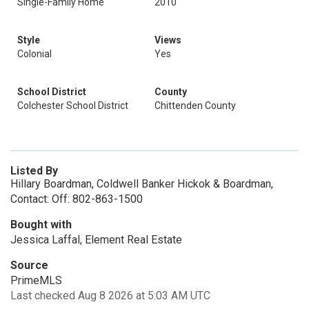
Single-Family Home
2010
Style
Views
Colonial
Yes
School District
County
Colchester School District
Chittenden County
Listed By
Hillary Boardman, Coldwell Banker Hickok & Boardman,
Contact: Off: 802-863-1500
Bought with
Jessica Laffal, Element Real Estate
Source
PrimeMLS
Last checked Aug 8 2026 at 5:03 AM UTC