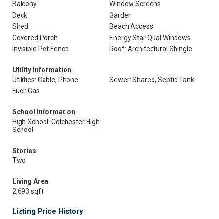
Balcony
Window Screens
Deck
Garden
Shed
Beach Access
Covered Porch
Energy Star Qual Windows
Invisible Pet Fence
Roof: Architectural Shingle
Utility Information
Utilities: Cable, Phone
Sewer: Shared, Septic Tank
Fuel: Gas
School Information
High School: Colchester High
School
Stories
Two
Living Area
2,693 sqft
Listing Price History