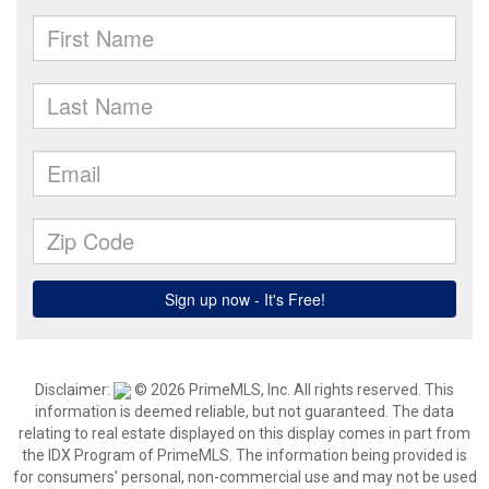
Disclaimer:
© 2026 PrimeMLS, Inc. All rights reserved. This
information is deemed reliable, but not guaranteed. The data
relating to real estate displayed on this display comes in part from
the IDX Program of PrimeMLS. The information being provided is
for consumers’ personal, non-commercial use and may not be used