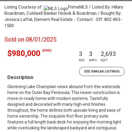
Listing Courtesy of:
PrimeMLS / Listed By: Hillary
Boardman, Coldwell Banker Hickok & Boardman / Bought By:
Jessica Laffal, Element Real Estate - Contact: Off: 802-863-
1500
Sold on 08/01/2025
(USD)
$980,000
3
3
2,693
BED
BATH
SQFT
SEE SIMILAR LISTINGS
Description
Glistening Lake Champlain views abound from this waterside
home on the Outer Bay Peninsula. This newer construction is
move-in-ready home with modern systems. Tastefully
designed and decorated with many high-end finishes
throughout, the home defines both upscale living and ease of
home ownership. The exquisite first floor primary suite
features a full length back deck for enjoying the morning light
while overlooking the landscaped backyard and contiguous