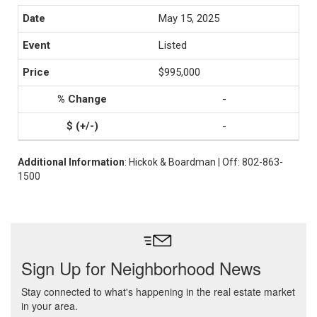
May 15, 2025
Listed
$995,000
-
-
Additional Information
: Hickok & Boardman | Off: 802-863-
1500