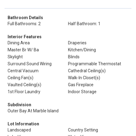
Bathroom Details
Full Bathrooms: 2
Half Bathroom: 1
Interior Features
Dining Area
Draperies
Master Br W/ Ba
Kitchen/Dining
Skylight
Blinds
Surround Sound Wiring
Programmable Thermostat
Central Vacuum
Cathedral Ceiling(s)
Ceiling Fan(s)
Walk-In Closet(s)
Vaulted Ceiling(s)
Gas Fireplace
1st Floor Laundry
Indoor Storage
Subdivision
Outer Bay At Marble Island
Lot Information
Landscaped
Country Setting