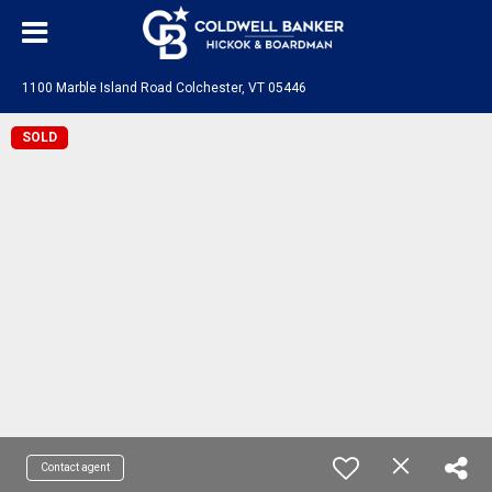
1100 Marble Island Road Colchester, VT 05446
SOLD
Contact agent