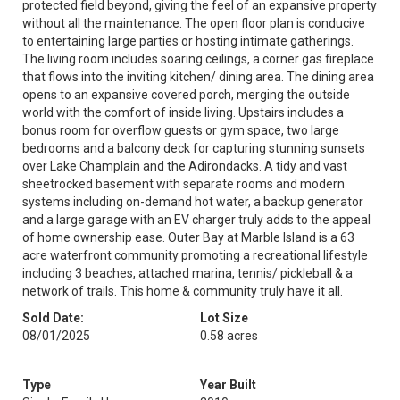
protected field beyond, giving the feel of an expansive property
without all the maintenance. The open floor plan is conducive
to entertaining large parties or hosting intimate gatherings.
The living room includes soaring ceilings, a corner gas fireplace
that flows into the inviting kitchen/ dining area. The dining area
opens to an expansive covered porch, merging the outside
world with the comfort of inside living. Upstairs includes a
bonus room for overflow guests or gym space, two large
bedrooms and a balcony deck for capturing stunning sunsets
over Lake Champlain and the Adirondacks. A tidy and vast
sheetrocked basement with separate rooms and modern
systems including on-demand hot water, a backup generator
and a large garage with an EV charger truly adds to the appeal
of home ownership ease. Outer Bay at Marble Island is a 63
acre waterfront community promoting a recreational lifestyle
including 3 beaches, attached marina, tennis/ pickleball & a
network of trails. This home & community truly have it all.
Sold Date:
Lot Size
08/01/2025
0.58 acres
Type
Year Built