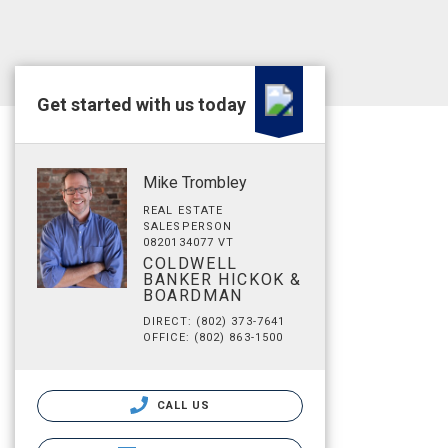
Get started with us today
Mike Trombley
REAL ESTATE
SALESPERSON
0820134077 VT
COLDWELL
BANKER HICKOK &
BOARDMAN
DIRECT: (802) 373-7641
OFFICE: (802) 863-1500
CALL US