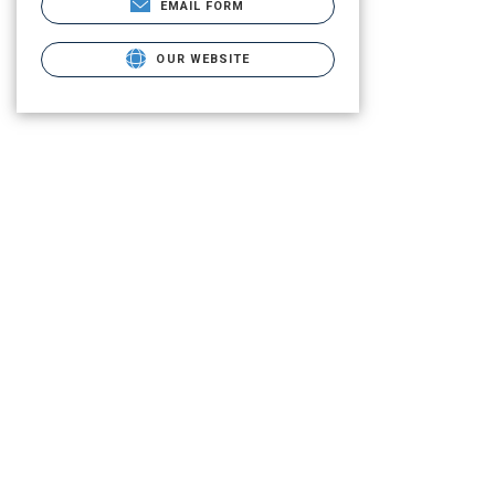
EMAIL FORM
OUR WEBSITE