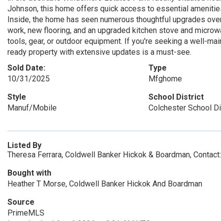
Johnson, this home offers quick access to essential amenities
Inside, the home has seen numerous thoughtful upgrades over th
work, new flooring, and an upgraded kitchen stove and microw
tools, gear, or outdoor equipment. If you're seeking a well-ma
ready property with extensive updates is a must-see.
Sold Date:
Type
10/31/2025
Mfghome
Style
School District
Manuf/Mobile
Colchester School Di
Listed By
Theresa Ferrara, Coldwell Banker Hickok & Boardman, Contact
Bought with
Heather T Morse, Coldwell Banker Hickok And Boardman
Source
PrimeMLS