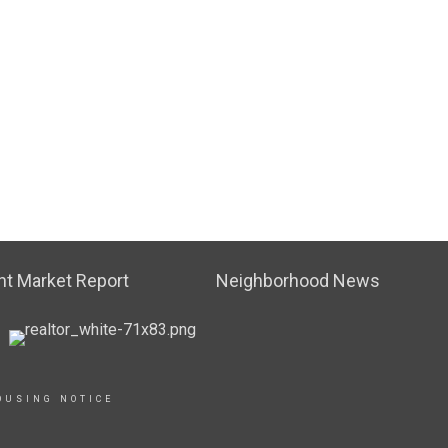
t Market Report
Neighborhood News
OUSING NOTICE