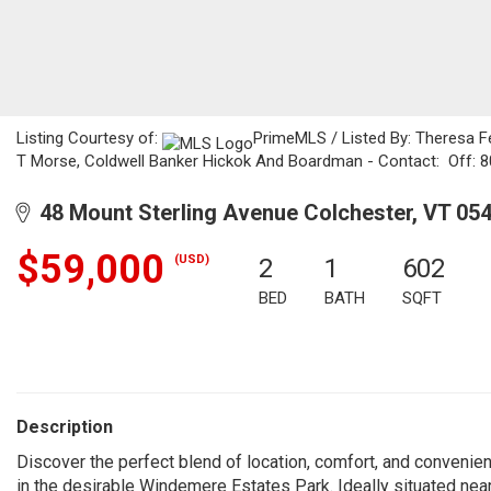
Listing Courtesy of:
PrimeMLS / Listed By: Theresa F
T Morse, Coldwell Banker Hickok And Boardman - Contact: Off: 
48 Mount Sterling Avenue Colchester, VT 05
$59,000
(USD)
2
1
602
BED
BATH
SQFT
Description
Discover the perfect blend of location, comfort, and conveni
in the desirable Windemere Estates Park. Ideally situated nea