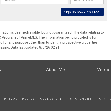
rmation is deemed reliable, but not guaranteed. The data relating to
IDX Program of PrimeMLS. The information being provided is for
for any purpose other than to identify prospective properties
asing. Data last updated 8/6/26 02:21
s
About Me
Vermon
|
PRIVACY POLICY
|
ACCESSIBILITY STATEMENT
|
FAIR H