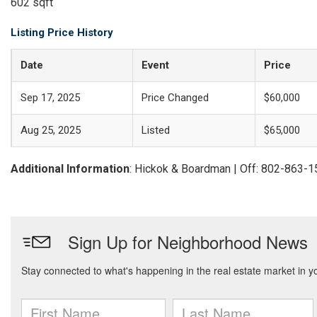
602 sqft
Listing Price History
Date
Event
Price
Sep 17, 2025
Price Changed
$60,000
Aug 25, 2025
Listed
$65,000
Additional Information
: Hickok & Boardman | Off: 802-863-