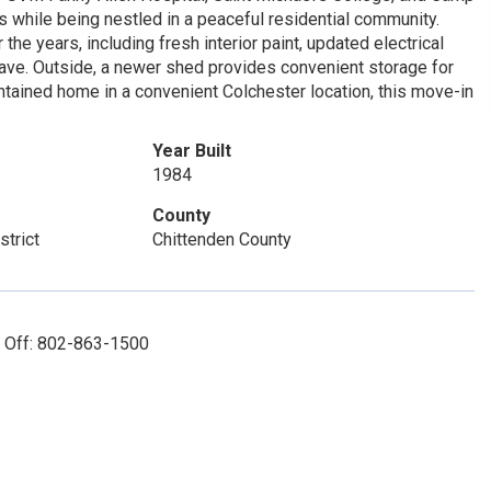
 while being nestled in a peaceful residential community.
e years, including fresh interior paint, updated electrical
ave. Outside, a newer shed provides convenient storage for
intained home in a convenient Colchester location, this move-in
Year Built
1984
County
strict
Chittenden County
: Off: 802-863-1500