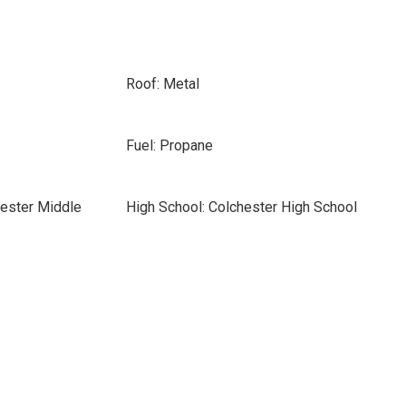
Roof: Metal
Fuel: Propane
hester Middle
High School: Colchester High School