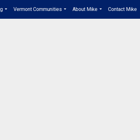
ng
Vermont Communities
About Mike
Contact Mike
...
...
...