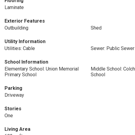
Flooring
Laminate
Exterior Features
Outbuilding
Shed
Utility Information
Utilities: Cable
Sewer: Public Sewer
School Information
Elementary School: Union Memorial
Middle School: Colc
Primary School
School
Parking
Driveway
Stories
One
Living Area