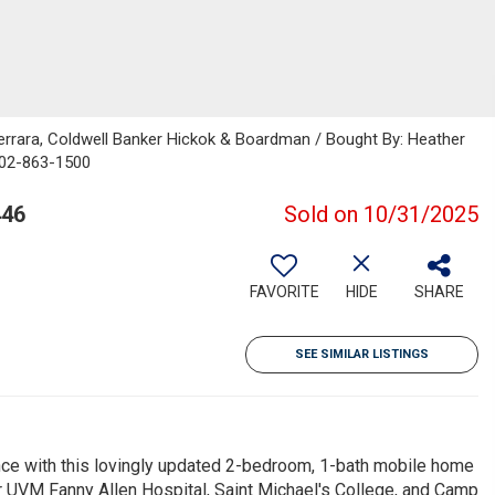
errara, Coldwell Banker Hickok & Boardman / Bought By: Heather
802-863-1500
446
Sold on 10/31/2025
FAVORITE
HIDE
SHARE
SEE SIMILAR LISTINGS
ence with this lovingly updated 2-bedroom, 1-bath mobile home
r UVM Fanny Allen Hospital, Saint Michael's College, and Camp