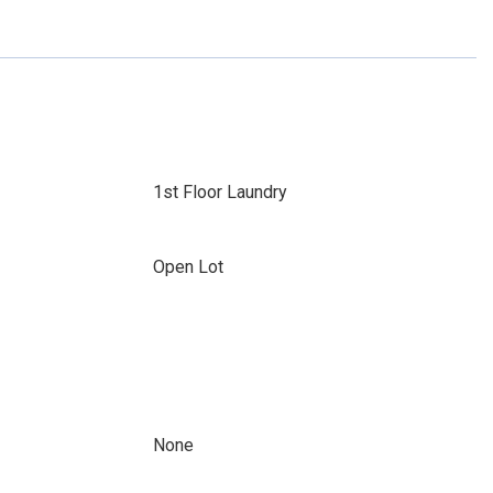
1st Floor Laundry
Open Lot
None