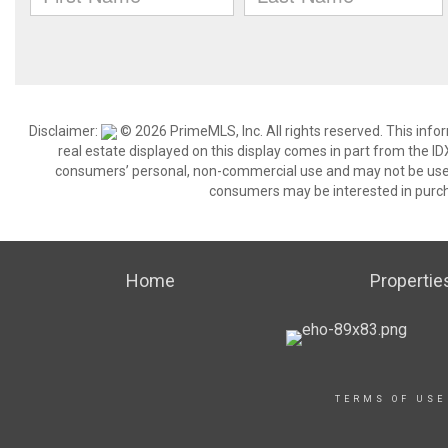
Disclaimer:
© 2026 PrimeMLS, Inc. All rights reserved. This info
real estate displayed on this display comes in part from the 
consumers’ personal, non-commercial use and may not be used 
consumers may be interested in purch
Home
Propertie
TERMS OF USE