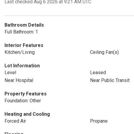
Last checked Aug 6 2026 at 9:21 AM UTC
Bathroom Details
Full Bathroom: 1
Interior Features
Kitchen/Living
Ceiling Fan(s)
Lot Information
Level
Leased
Near Hospital
Near Public Transit
Property Features
Foundation: Other
Heating and Cooling
Forced Air
Propane