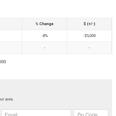
% Change
$ (+/-)
-8%
-$5,000
-
-
1500