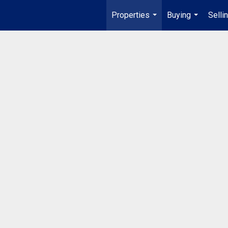
Properties
Buying
Selli
...
...