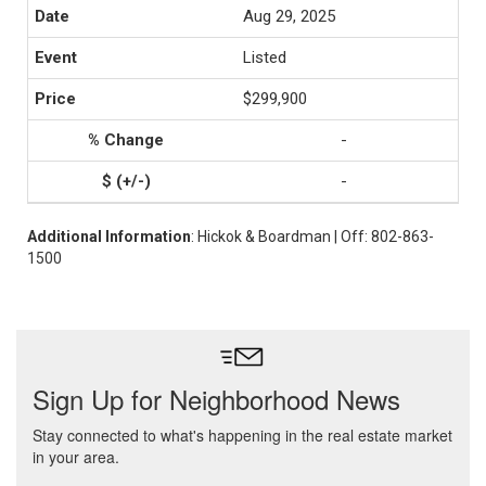
Aug 29, 2025
Listed
$299,900
-
-
Additional Information
: Hickok & Boardman | Off: 802-863-
1500