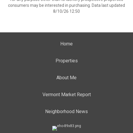
consumers may be interested in purchasing. Data last updated
8/10/26 12:50
Home
Properties
About Me
Vermont Market Report
Neighborhood News