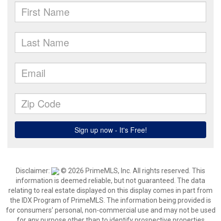
Disclaimer:
© 2026 PrimeMLS, Inc. All rights reserved. This
information is deemed reliable, but not guaranteed. The data
relating to real estate displayed on this display comes in part from
the IDX Program of PrimeMLS. The information being provided is
for consumers’ personal, non-commercial use and may not be used
for any purpose other than to identify prospective properties