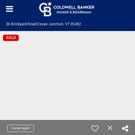
36 Brickyard Road Essex Junction, VT 05452
SOLD
Contact agent