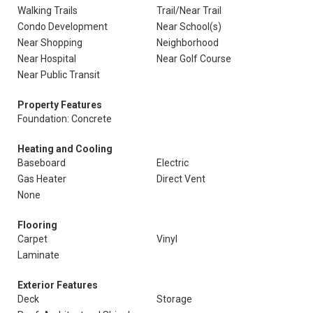
Walking Trails
Trail/Near Trail
Condo Development
Near School(s)
Near Shopping
Neighborhood
Near Hospital
Near Golf Course
Near Public Transit
Property Features
Foundation: Concrete
Heating and Cooling
Baseboard
Electric
Gas Heater
Direct Vent
None
Flooring
Carpet
Vinyl
Laminate
Exterior Features
Deck
Storage