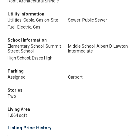
Roof: Architectural Shingle
Utility Information
Utilities: Cable, Gas on-Site
Sewer: Public Sewer
Fuel: Electric, Gas
School Information
Elementary School: Summit
Middle School: Albert D. Lawton
Street School
Intermediate
High School: Essex High
Parking
Assigned
Carport
Stories
Two
Living Area
1,064 sqft
Listing Price History