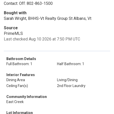
Contact: Off: 802-863-1500
Bought with
Sarah Wright, BHHS-Vt Realty Group St Albans, Vt
Source
PrimeMLS
Last checked Aug 10 2026 at 7:50 PM UTC
Bathroom Details
Full Bathroom: 1
Half Bathroom: 1
Interior Features
Dining Area
Living/Dining
Ceiling Fan(s)
2nd Floor Laundry
Community Information
East Creek
Lot Information