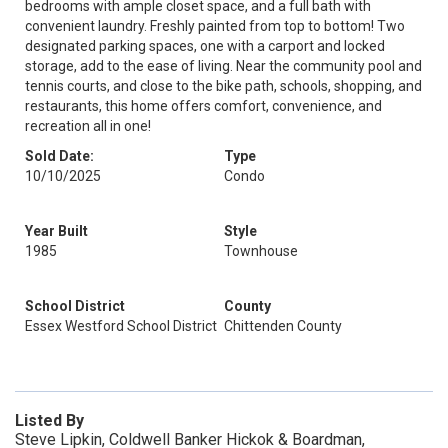
bedrooms with ample closet space, and a full bath with
convenient laundry. Freshly painted from top to bottom! Two
designated parking spaces, one with a carport and locked
storage, add to the ease of living. Near the community pool and
tennis courts, and close to the bike path, schools, shopping, and
restaurants, this home offers comfort, convenience, and
recreation all in one!
Sold Date:
Type
10/10/2025
Condo
Year Built
Style
1985
Townhouse
School District
County
Essex Westford School District
Chittenden County
Listed By
Steve Lipkin, Coldwell Banker Hickok & Boardman,