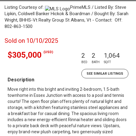
Listing Courtesy of:
PrimeMLS / Listed By: Steve
Lipkin, Coldwell Banker Hickok & Boardman / Bought By: Sarah
Wright, BHHS-Vt Realty Group St Albans, Vt - Contact: Off:
802-863-1500
Sold on 10/10/2025
(USD)
$305,000
2
2
1,064
BED
BATH
SQFT
SEE SIMILAR LISTINGS
Description
Move right into this bright and inviting 2-bedroom, 1.5-bath
townhome in Essex Junction with access to a pool and tennis
courts! The open floor plan offers plenty of natural light and
storage, with a kitchen featuring stainless steel appliances and
a breakfast bar for casual dining. The spacious living room
includes a new energy-efficient Rinnai heater and sliding doors
to a private back deck with peaceful nature views. Upstairs,
enjoy brand-new plush carpeting, two generously sized