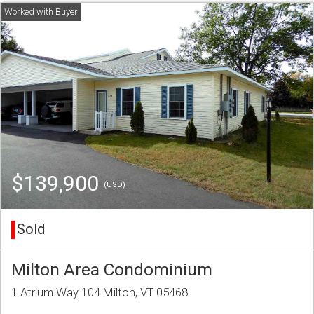
$139,900
(USD)
Sold
Milton Area Condominium
1 Atrium Way 104 Milton, VT 05468