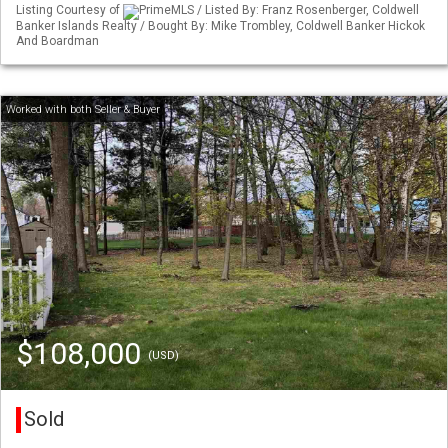
Listing Courtesy of
PrimeMLS / Listed By: Franz Rosenberger, Coldwell
Banker Islands Realty / Bought By: Mike Trombley, Coldwell Banker Hickok
And Boardman
$108,000
(USD)
Sold