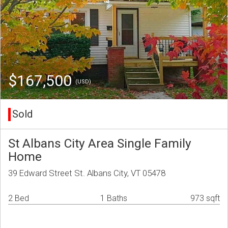
$167,500
(USD)
Sold
St Albans City Area Single Family
Home
39 Edward Street St. Albans City, VT 05478
2 Bed
1 Baths
973 sqft