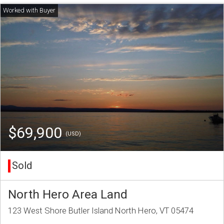
$69,900
(USD)
Sold
North Hero Area Land
123 West Shore Butler Island North Hero, VT 05474