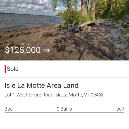
$125,000
(USD)
Sold
Isle La Motte Area Land
Lot 1 West Shore Road Isle La Motte, VT 05463
Bed
0 Baths
sqft