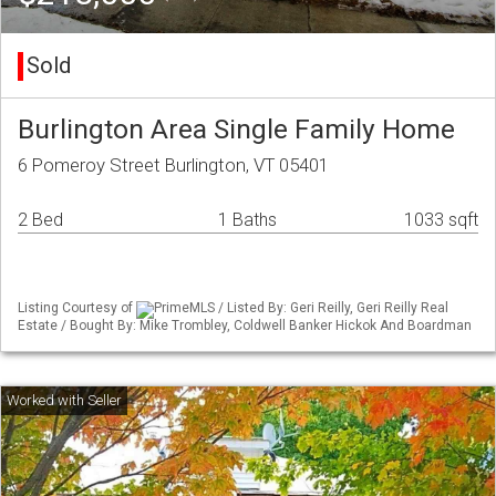
Sold
Burlington Area Single Family Home
6 Pomeroy Street Burlington, VT 05401
2 Bed
1 Baths
1033 sqft
Listing Courtesy of
PrimeMLS / Listed By: Geri Reilly, Geri Reilly Real
Estate / Bought By: Mike Trombley, Coldwell Banker Hickok And Boardman