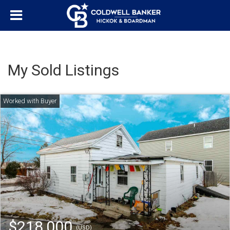
My Sold Listings
$218,000
(USD)