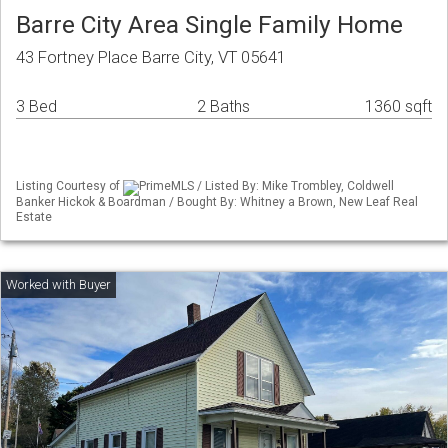
Barre City Area Single Family Home
43 Fortney Place Barre City, VT 05641
3 Bed
2 Baths
1360 sqft
Listing Courtesy of
PrimeMLS / Listed By: Mike Trombley, Coldwell
Banker Hickok & Boardman / Bought By: Whitney a Brown, New Leaf Real
Estate