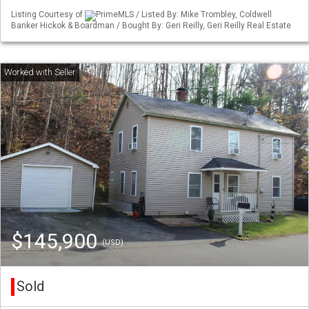
Listing Courtesy of
PrimeMLS / Listed By: Mike Trombley, Coldwell
Banker Hickok & Boardman / Bought By: Geri Reilly, Geri Reilly Real Estate
$145,900
(USD)
Sold