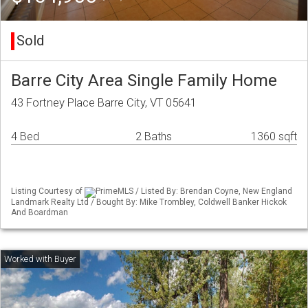
Sold
Barre City Area Single Family Home
43 Fortney Place Barre City, VT 05641
4 Bed
2 Baths
1360 sqft
Listing Courtesy of
PrimeMLS / Listed By: Brendan Coyne, New England
Landmark Realty Ltd / Bought By: Mike Trombley, Coldwell Banker Hickok
And Boardman