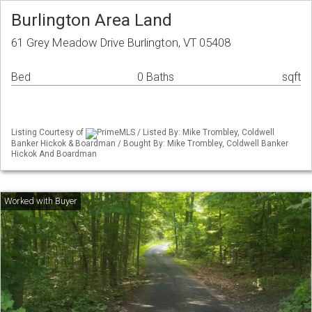
Burlington Area Land
61 Grey Meadow Drive Burlington, VT 05408
Bed
0 Baths
sqft
Listing Courtesy of
PrimeMLS / Listed By: Mike Trombley, Coldwell
Banker Hickok & Boardman / Bought By: Mike Trombley, Coldwell Banker
Hickok And Boardman