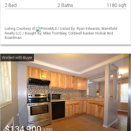
2 Bed
2 Baths
1180 sqft
Listing Courtesy of
PrimeMLS / Listed By: Ryan Edwards, Mansfield
Realty LLC / Bought By: Mike Trombley, Coldwell Banker Hickok And
Boardman
$134,900
(USD)