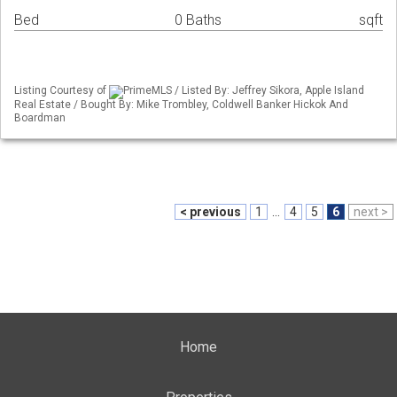
Bed
0 Baths
sqft
Listing Courtesy of
PrimeMLS / Listed By: Jeffrey Sikora, Apple Island
Real Estate / Bought By: Mike Trombley, Coldwell Banker Hickok And
Boardman
< previous
1
...
4
5
6
next >
Home