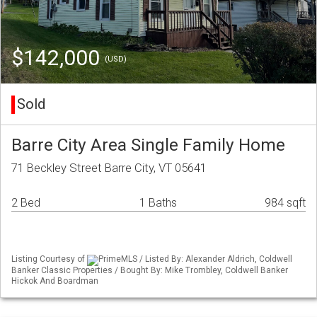
$142,000
(USD)
Sold
Barre City Area Single Family Home
71 Beckley Street Barre City, VT 05641
2 Bed
1 Baths
984 sqft
Listing Courtesy of
PrimeMLS / Listed By: Alexander Aldrich, Coldwell
Banker Classic Properties / Bought By: Mike Trombley, Coldwell Banker
Hickok And Boardman