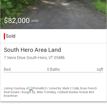
$82,000
(USD)
Sold
South Hero Area Land
7 Viens Drive South Hero, VT 05486
Bed
0 Baths
sqft
Listing Courtesy of
PrimeMLS / Listed By: Mark C Cobb, Brian French
Real Estate / Bought By: Mike Trombley, Coldwell Banker Hickok And
Boardman