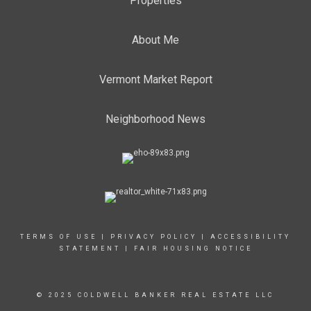
Properties
About Me
Vermont Market Report
Neighborhood News
TERMS OF USE
|
PRIVACY POLICY
|
ACCESSIBILITY
STATEMENT
|
FAIR HOUSING NOTICE
© 2025 COLDWELL BANKER REAL ESTATE LLC